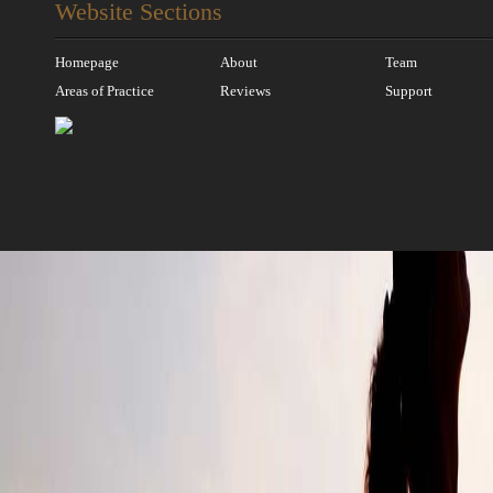
Website Sections
Homepage
About
Team
Areas of Practice
Reviews
Support