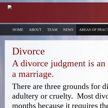
HOME
ABOUT
TEAM
NEWS
AREAS OF PRAC
Divorce
A divorce judgment is an 
a marriage.
There are three grounds for d
adultery or cruelty. Most div
months because it requires th