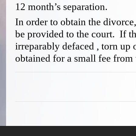
12 month’s separation.
In order to obtain the divorce
be provided to the court. If th
irreparably defaced , torn up
obtained for a small fee from 