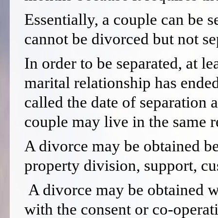
Essentially, a couple can be s
cannot be divorced but not se
In order to be separated, at l
marital relationship has ended
called the date of separation 
couple may live in the same re
A divorce may be obtained befo
property division, support, c
A divorce may be obtained wit
with the consent or co-operat