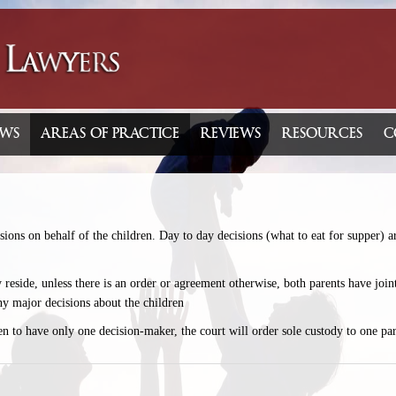
WS
AREAS OF PRACTICE
REVIEWS
RESOURCES
C
ions on behalf of the children. Day to day decisions (what to eat for supper) ar
y reside, unless there is an order or agreement otherwise, both parents have joi
ny major decisions about the children
dren to have only one decision-maker, the court will order sole custody to one par