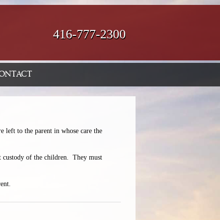
416-777-2300
ONTACT
e left to the parent in whose care the
nt custody of the children. They must
ent.