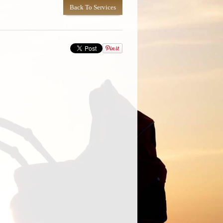
Back To Services