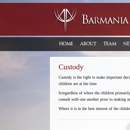
HOME
ABOUT
TEAM
NE
Custody
Custody is the right to make important decis
children are at the time.
Irregardless of where the children primaril
consult with one another prior to making a
Where it is in the best interest of the chil