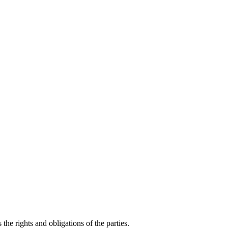
he rights and obligations of the parties.