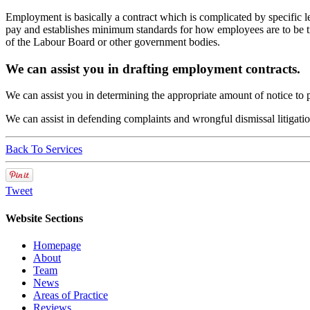
Employment is basically a contract which is complicated by specific 
pay and establishes minimum standards for how employees are to be tre
of the Labour Board or other government bodies.
We can assist you in drafting employment contracts.
We can assist you in determining the appropriate amount of notice to
We can assist in defending complaints and wrongful dismissal litigatio
Back To Services
Tweet
Website Sections
Homepage
About
Team
News
Areas of Practice
Reviews