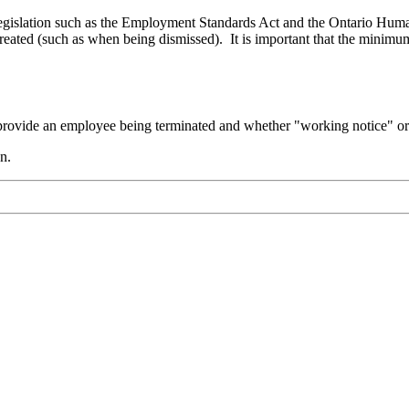
legislation such as the Employment Standards Act and the Ontario Huma
ated (such as when being dismissed). It is important that the minimum 
 provide an employee being terminated and whether "working notice" or 
n.