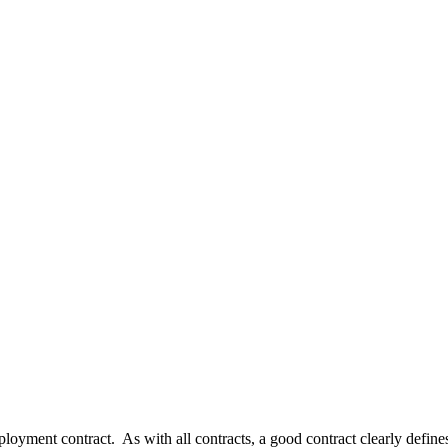
oyment contract. As with all contracts, a good contract clearly defines t