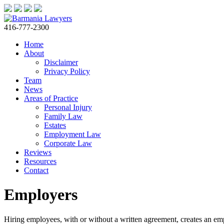
416-777-2300
Home
About
Disclaimer
Privacy Policy
Team
News
Areas of Practice
Personal Injury
Family Law
Estates
Employment Law
Corporate Law
Reviews
Resources
Contact
Employers
Hiring employees, with or without a written agreement, creates an empl