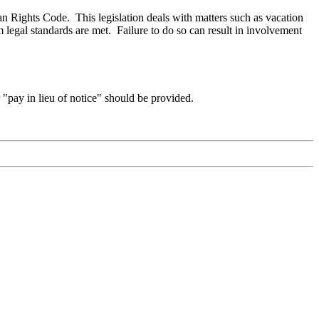
n Rights Code. This legislation deals with matters such as vacation
legal standards are met. Failure to do so can result in involvement
"pay in lieu of notice" should be provided.