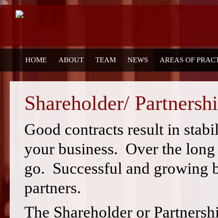
HOME
ABOUT
TEAM
NEWS
AREAS OF PRAC
Shareholder/ Partnersh
Good contracts result in stabi
your business. Over the long
go. Successful and growing b
partners.
The Shareholder or Partnersh