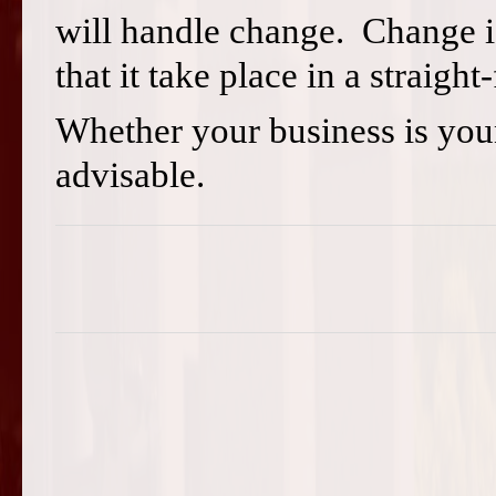
will handle change. Change is
that it take place in a straig
Whether your business is you
advisable.