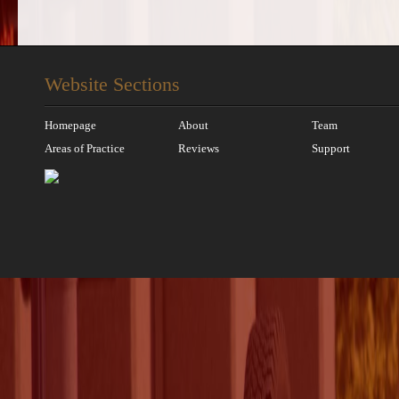
Website Sections
Homepage
About
Team
Areas of Practice
Reviews
Support