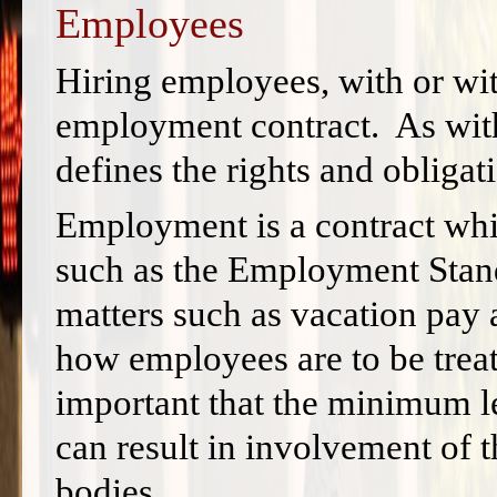
Employees
Hiring employees, with or wit
employment contract. As with 
defines the rights and obligati
Employment is a contract whic
such as the Employment Stand
matters such as vacation pay
how employees are to be treat
important that the minimum le
can result in involvement of
bodies.