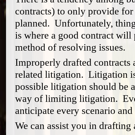
contracts) to only provide fo
planned. Unfortunately, thin
is where a good contract will 
method of resolving issues.
Improperly drafted contracts a
related litigation. Litigation 
possible litigation should be
way of limiting litigation. E
anticipate every scenario and l
We can assist you in drafting