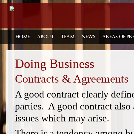
HOME
ABOUT
TEAM
NEWS
AREAS OF PR
Doing Business
Contracts & Agreements
A good contract clearly define
parties. A good contract also a
issues which may arise.
There is a tendency among bu