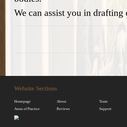
We can assist you in drafting
Website Sections
Homepage
About
Team
Areas of Practice
Reviews
Support