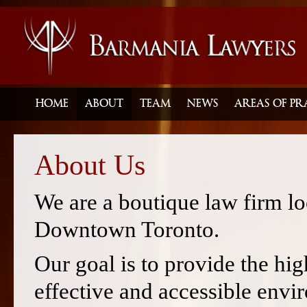
HOME
ABOUT
TEAM
NEWS
AREAS OF PR
About Us
We are a boutique law firm loc
Downtown Toronto.
Our goal is to provide the high
effective and accessible envi