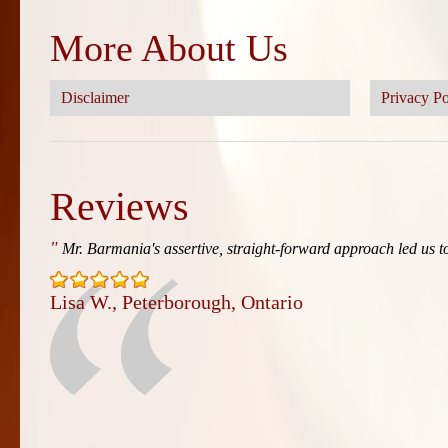
More About Us
Disclaimer
Privacy Po
Reviews
"
Mr. Barmania's assertive, straight-forward approach led us to
Lisa W., Peterborough, Ontario