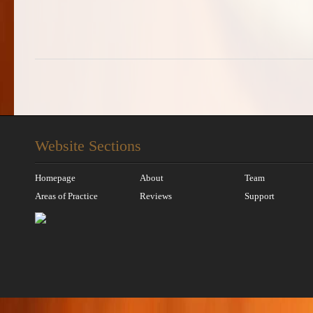
Website Sections
Homepage
About
Team
Areas of Practice
Reviews
Support