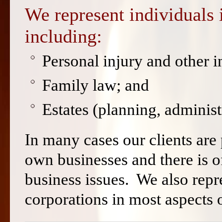
We represent individuals i
including:
Personal injury and other in
Family law; and
Estates (planning, administr
In many cases our clients are
own businesses and there is 
business issues. We also rep
corporations in most aspects o