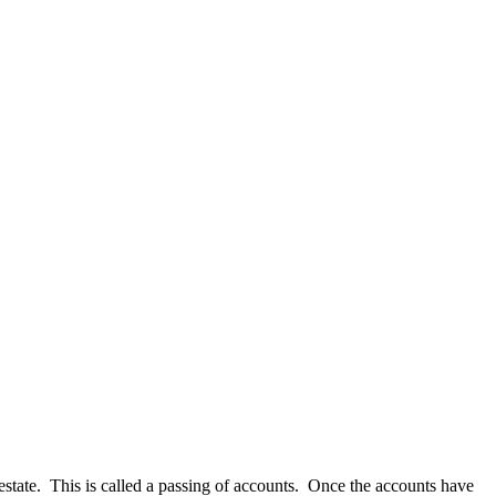
he estate. This is called a passing of accounts. Once the accounts have