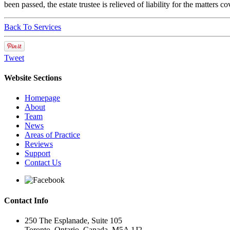
been passed, the estate trustee is relieved of liability for the matters co
Back To Services
Tweet
Website Sections
Homepage
About
Team
News
Areas of Practice
Reviews
Support
Contact Us
Contact Info
250 The Esplanade, Suite 105
Toronto, Ontario, Canada, M5A 1J2