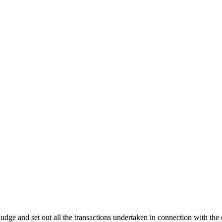
 a judge and set out all the transactions undertaken in connection with t