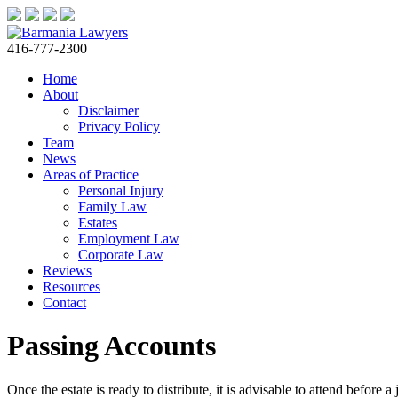
416-777-2300
Home
About
Disclaimer
Privacy Policy
Team
News
Areas of Practice
Personal Injury
Family Law
Estates
Employment Law
Corporate Law
Reviews
Resources
Contact
Passing Accounts
Once the estate is ready to distribute, it is advisable to attend before